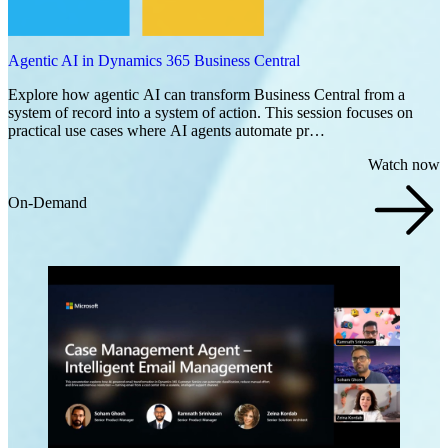
Agentic AI in Dynamics 365 Business Central
Explore how agentic AI can transform Business Central from a
system of record into a system of action. This session focuses on
practical use cases where AI agents automate pr…
Watch now
On-Demand