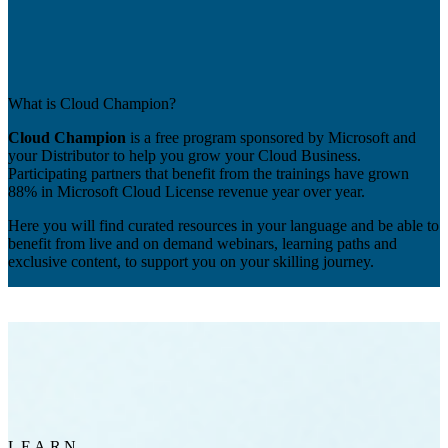
What is Cloud Champion?
Cloud Champion
is a free program sponsored by Microsoft and
your Distributor to help you grow your Cloud Business.
Participating partners that benefit from the trainings have grown
88% in Microsoft Cloud License revenue year over year.
Here you will find curated resources in your language and be able to
benefit from live and on demand webinars, learning paths and
exclusive content, to support you on your skilling journey.
LEARN