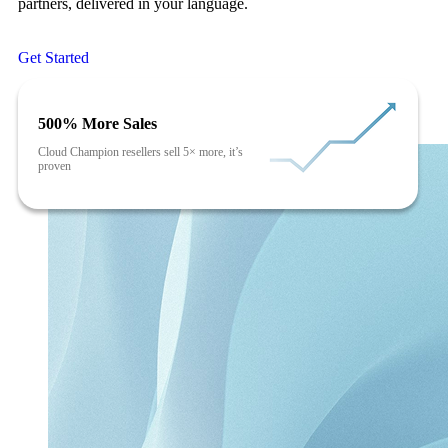
partners, delivered in your language.
Get Started
500% More Sales
Cloud Champion resellers sell 5× more, it’s
proven