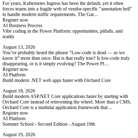
For years, Kubernetes Ingress has been the default, yet it often
forces teams into a fragile web of vendor-specific "annotation hell"
to handle modern traffic requirements. The Gat…
Register now
AI Business Process
Vibe coding in the Power Platform: opportunities, pitfalls, and
reality
August 13, 2026
You’ve probably heard the phrase “Low-code is dead — as we
know it” more than once. But is that really true? Is low-code truly
disappearing, or is it simply evolving? The Power Pl…
Register now
AI Platform
Build modern .NET web apps faster with Orchard Core
August 18, 2026
Build modern ASP.NET Core applications faster by starting with
Orchard Core instead of reinventing the wheel. More than a CMS,
Orchard Core is a modular application framework that…
Register now
AI Platform
Summer School - Second Edition - August 19th
August 19, 2026