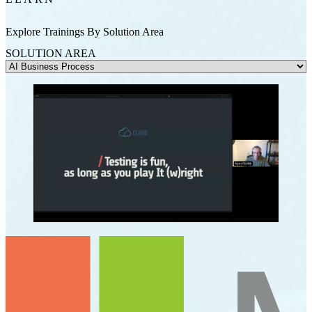
Explore Trainings By Solution Area
SOLUTION AREA