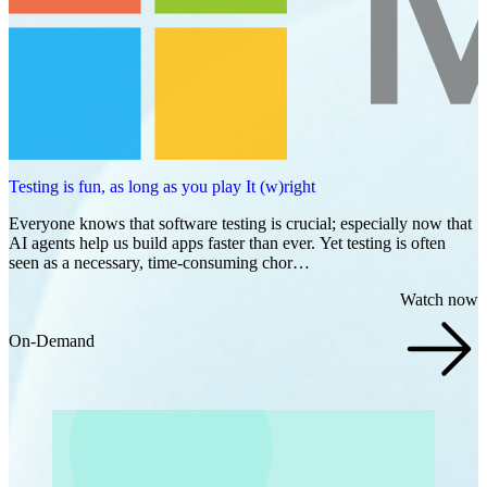
Testing is fun, as long as you play It (w)right
Everyone knows that software testing is crucial; especially now that
AI agents help us build apps faster than ever. Yet testing is often
seen as a necessary, time-consuming chor…
Watch now
On-Demand