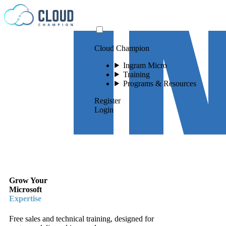
Skip to content
Cloud Champion
Ingram Micro
Training
Programs & Resources
Register
Login
Grow Your
Microsoft
Expertise
Free sales and technical training, designed for