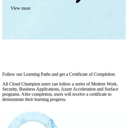
View more
Follow our Learning Paths and get a Certificate of Completion
All Cloud Champion users can follow a series of Modern Work,
Security, Business Applications, Azure Acceleration and Surface
programs. After completion, users will receive a certificate to
demonstrate their learning progress.