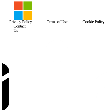
Privacy Policy
Terms of Use
Cookie Policy
Contact
Us