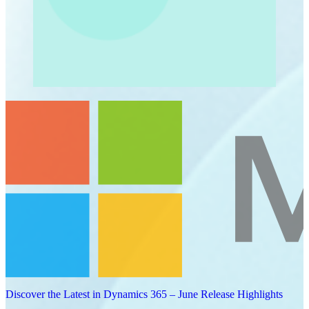
Discover the Latest in Dynamics 365 – June Release Highlights