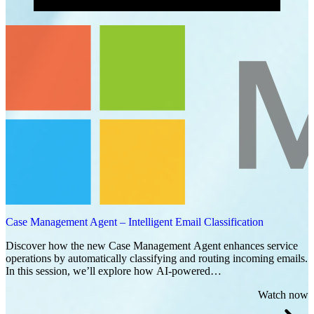
Case Management Agent – Intelligent Email Classification
Discover how the new Case Management Agent enhances service
operations by automatically classifying and routing incoming emails.
In this session, we’ll explore how AI-powered…
Watch now