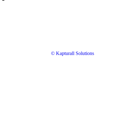
© Kapturall Solutions