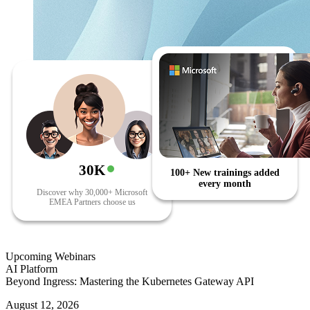
30K
100+ New trainings added
every month
Discover why 30,000+ Microsoft
EMEA Partners choose us
Upcoming Webinars
AI Platform
Beyond Ingress: Mastering the Kubernetes Gateway API
August 12, 2026