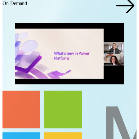
On-Demand