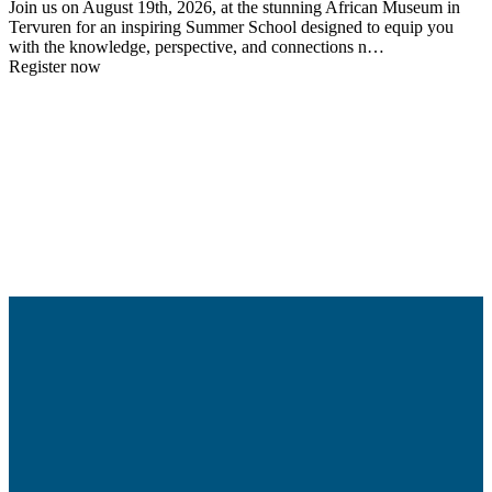
Join us on August 19th, 2026, at the stunning African Museum in
Tervuren for an inspiring Summer School designed to equip you
with the knowledge, perspective, and connections n…
Register now