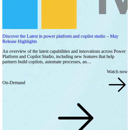
Discover the Latest in power platform and copilot studio – May
Release Highlights
An overview of the latest capabilities and innovations across Power
Platform and Copilot Studio, including new features that help
partners build copilots, automate processes, an…
Watch now
On-Demand