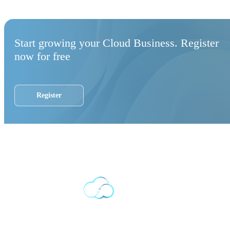
Start growing your Cloud Business. Register
now for free
Register