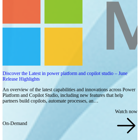
Discover the Latest in power platform and copilot studio – June
Release Highlights
An overview of the latest capabilities and innovations across Power
Platform and Copilot Studio, including new features that help
partners build copilots, automate processes, an…
Watch now
On-Demand