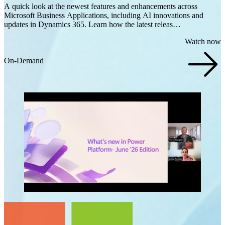
A quick look at the newest features and enhancements across
Microsoft Business Applications, including AI innovations and
updates in Dynamics 365. Learn how the latest releas…
Watch now
On-Demand