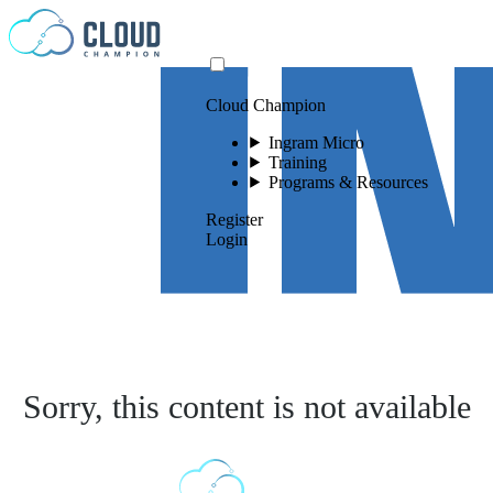
Skip to content
Cloud Champion
Ingram Micro
Training
Programs & Resources
Register
Login
Sorry, this content is not available