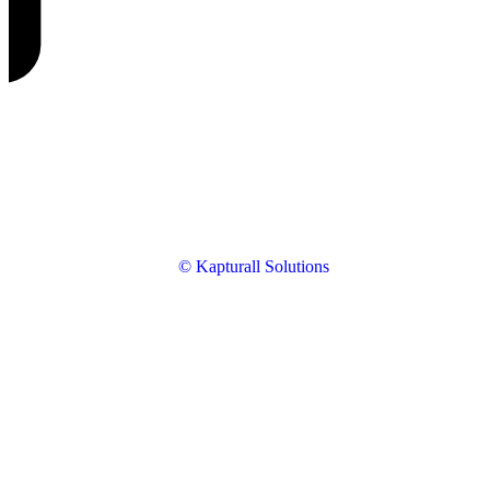
© Kapturall Solutions