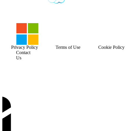
Privacy Policy
Terms of Use
Cookie Policy
Contact
Us