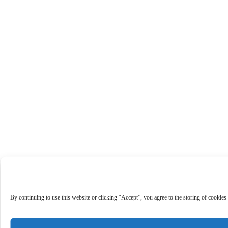
By continuing to use this website or clicking “Accept”, you agree to the storing of cookies 