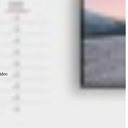
video