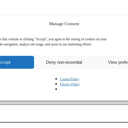
Manage Consent
e this website or clicking “Accept”, you agree to the storing of cookies on your
te navigation, analyze site usage, and assist in our marketing efforts.
ccept
Deny non-essential
View pref
Cookie Policy
Privacy Policy