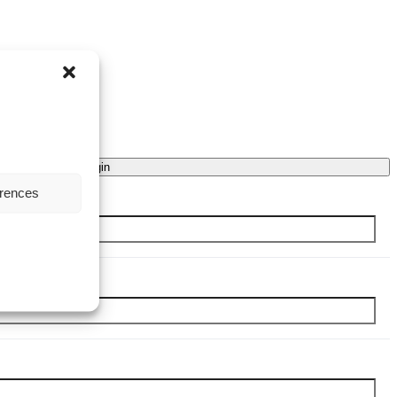
Login
erences