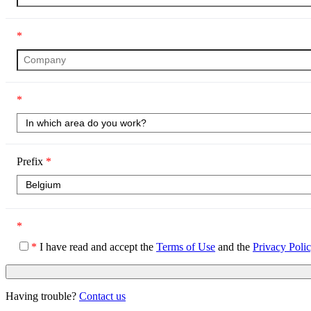
*
*
Prefix
*
*
*
I have read and accept the
Terms of Use
and the
Privacy Poli
Having trouble?
Contact us