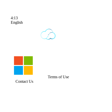
4:13
English
Terms of Use
Contact Us