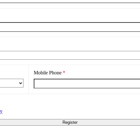
Mobile Phone
*
cy