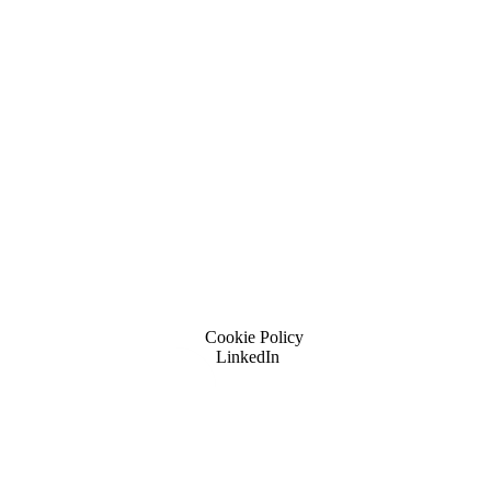
Cookie Policy
LinkedIn