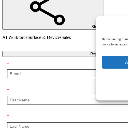
Share
AI Workforce
Surface & Devices
Sales
By continuing to us
device to enhance si
Transcript
Register
A
*
*
*