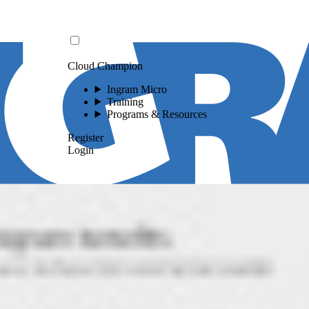
Cloud Champion
Ingram Micro
Training
Programs & Resources
Register
Login