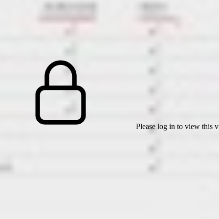
Please log in to view this 