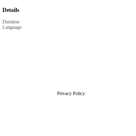
Details
Duration
Language
Privacy Policy