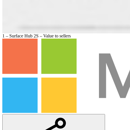
1 – Surface Hub 2S – Value to sellers