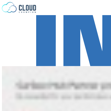
Skip to content