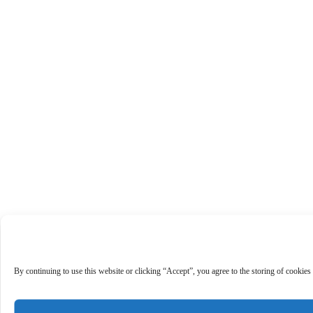
By continuing to use this website or clicking “Accept”, you agree to the storing of cookies 