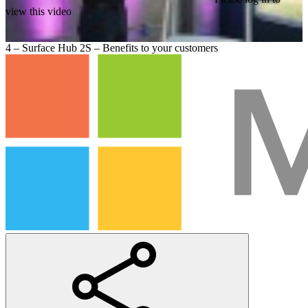
view this video
4 – Surface Hub 2S – Benefits to your customers