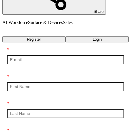
Share
AI Workforce
Surface & Devices
Sales
Transcript
Register
Login
*
*
*
*