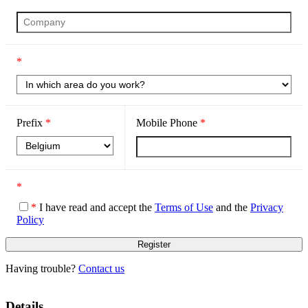
*
Prefix
*
Mobile Phone
*
*
*
I have read and accept the
Terms of Use
and the
Privacy
Policy
Having trouble?
Contact us
Details