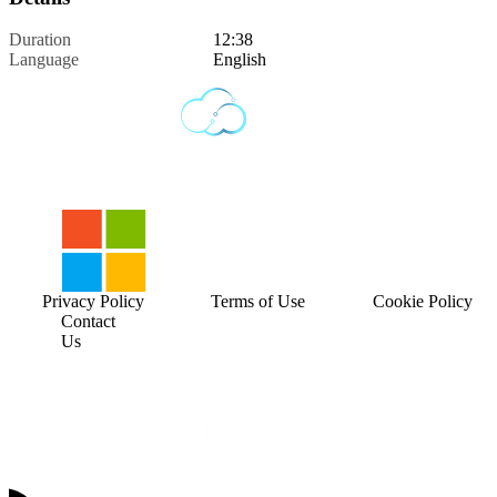
Duration
12:38
Language
English
Privacy Policy
Terms of Use
Cookie Policy
Contact
Us