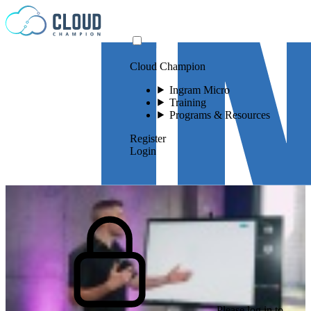
Skip to content
Cloud Champion
Ingram Micro
Training
Programs & Resources
Register
Login
Please log in to