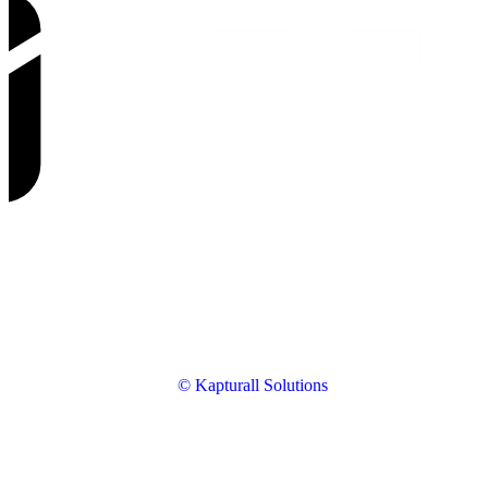
© Kapturall Solutions