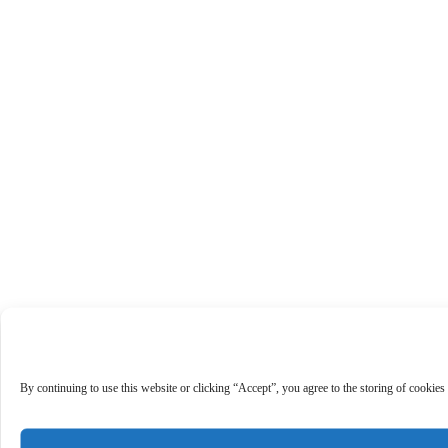
By continuing to use this website or clicking “Accept”, you agree to the storing of cookies 