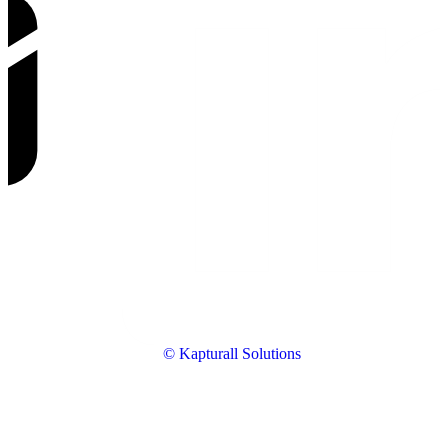
© Kapturall Solutions