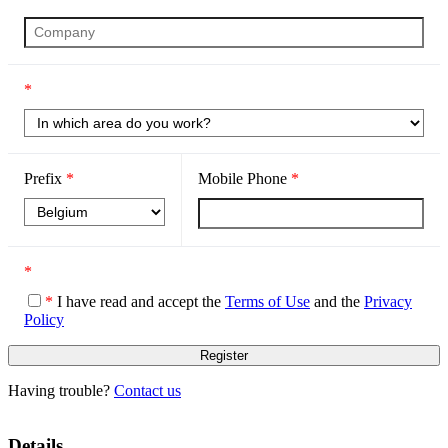
*
Prefix
*
Mobile Phone
*
*
*
I have read and accept the
Terms of Use
and the
Privacy
Policy
Having trouble?
Contact us
Details