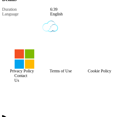
Duration
6:39
Language
English
Privacy Policy
Terms of Use
Cookie Policy
Contact
Us