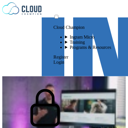
Skip to content
Cloud Champion
Ingram Micro
Training
Programs & Resources
Register
Login
Please log in to