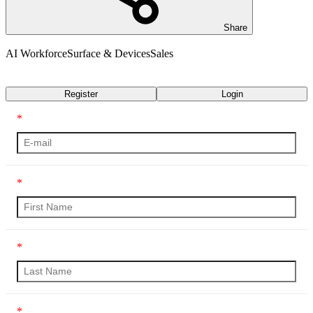
Share
AI Workforce
Surface & Devices
Sales
Transcript
Register
Login
*
*
*
*