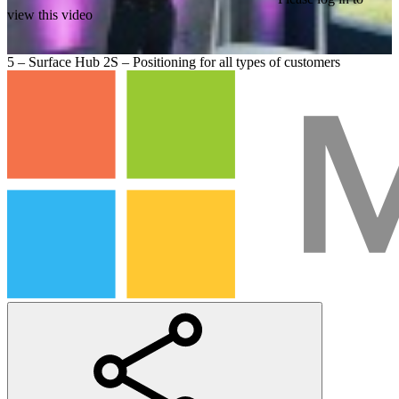
view this video
5 – Surface Hub 2S – Positioning for all types of customers