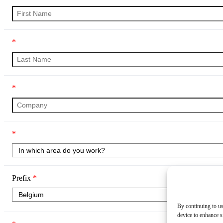
*
*
*
Prefix
*
By continuing to us
device to enhance si