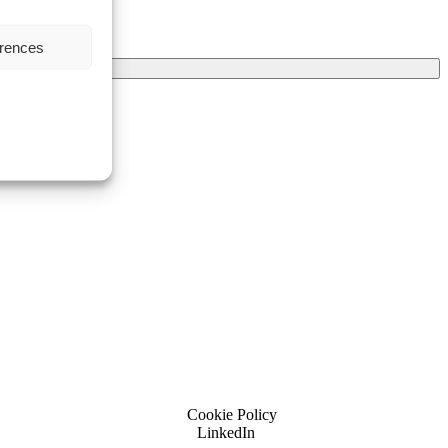
erences
Cookie Policy
LinkedIn