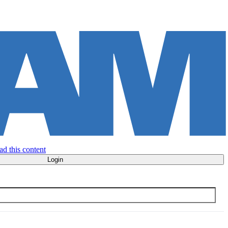
ad this content
Login