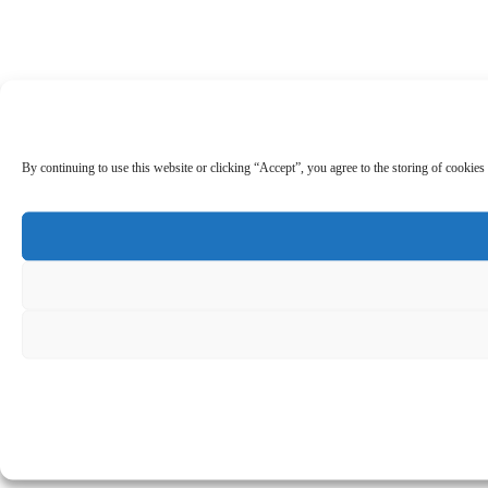
By continuing to use this website or clicking “Accept”, you agree to the storing of cookies 