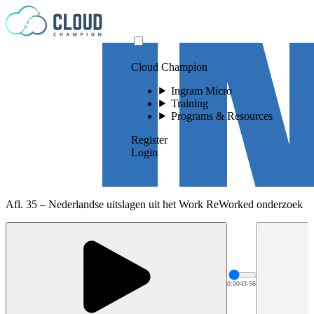
Skip to content
Cloud Champion
Ingram Micro
Training
Programs & Resources
Register
Login
Afl. 35 – Nederlandse uitslagen uit het Work ReWorked onderzoek
0:00
43:56