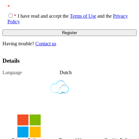
*
*
I have read and accept the
Terms of Use
and the
Privacy
Policy
Having trouble?
Contact us
Details
Language
Dutch