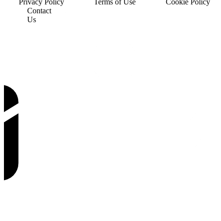
Privacy Policy
Terms of Use
Cookie Policy
Contact
Us