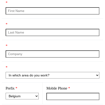
*
*
*
*
Prefix
*
Mobile Phone
*