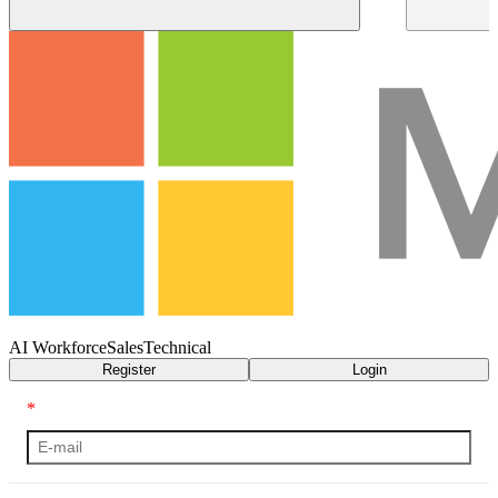
AI Workforce
Sales
Technical
Register
Login
*