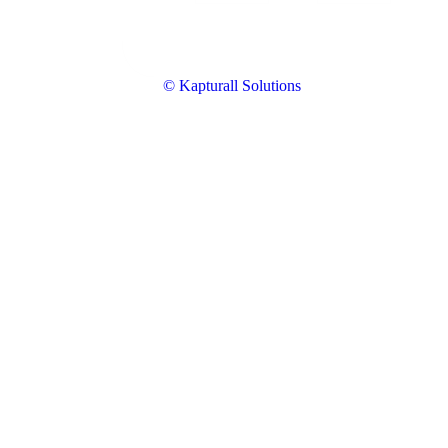
© Kapturall Solutions