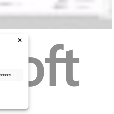
erences