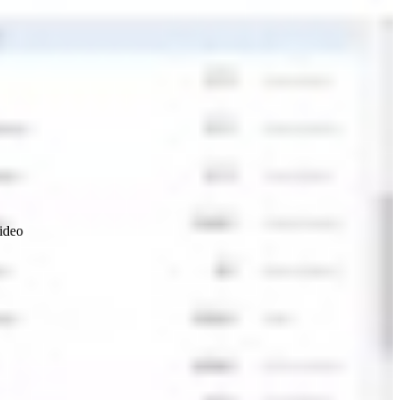
video