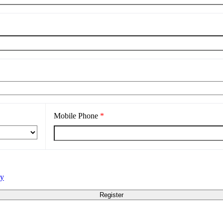
Mobile Phone
*
cy