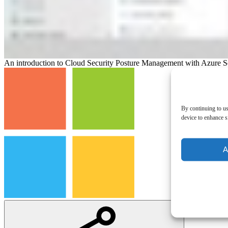
An introduction to Cloud Security Posture Management with Azure S
By continuing to us
device to enhance si
A