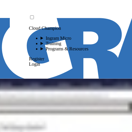
Cloud Champion
Ingram Micro
Training
Programs & Resources
Register
Login