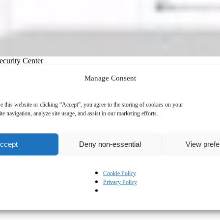
ecurity Center
Manage Consent
e this website or clicking “Accept”, you agree to the storing of cookies on your
te navigation, analyze site usage, and assist in our marketing efforts.
ccept
Deny non-essential
View pref
Cookie Policy
Privacy Policy