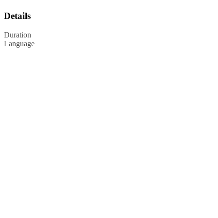
Details
Duration
Language
Privacy Policy