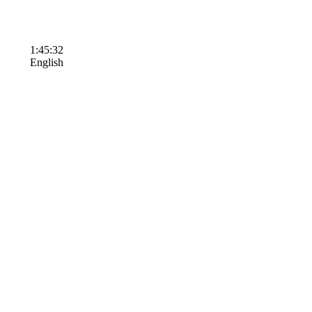
1:45:32
English
Terms of Use
Contact Us