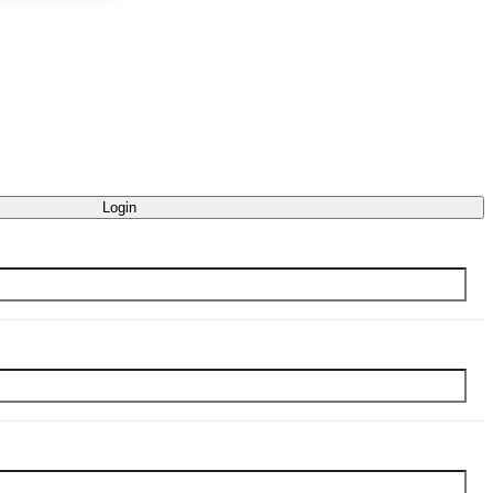
Login