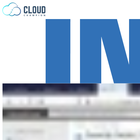
Skip to content