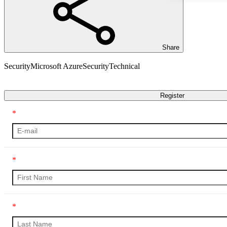
Share
Security
Microsoft Azure
Security
Technical
Transcript
Register
*
*
*