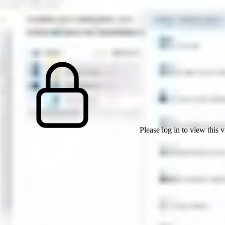
Please log in to view this 