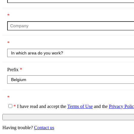
*
*
Prefix
*
*
*
I have read and accept the
Terms of Use
and the
Privacy Poli
Having trouble?
Contact us