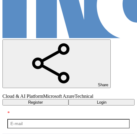
Share
Cloud & AI Platform
Microsoft Azure
Technical
Register
Login
*