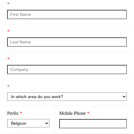
*
*
*
*
Prefix
*
Mobile Phone
*