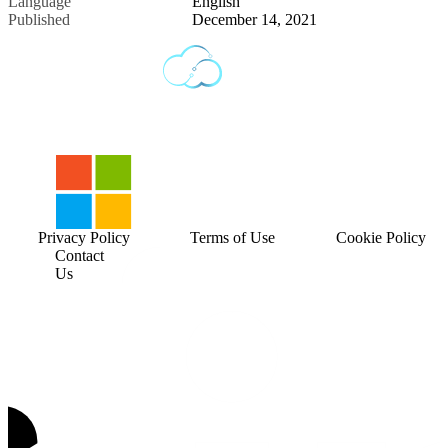
Language
English
Published
December 14, 2021
Privacy Policy
Terms of Use
Cookie Policy
Contact
Us