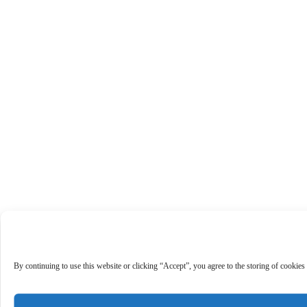
By continuing to use this website or clicking “Accept”, you agree to the storing of cookies 