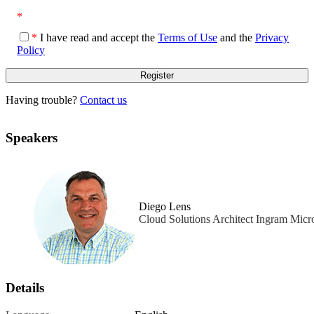
*
*
I have read and accept the
Terms of Use
and the
Privacy
Policy
Having trouble?
Contact us
Speakers
Diego Lens
Cloud Solutions Architect Ingram Micr
Details