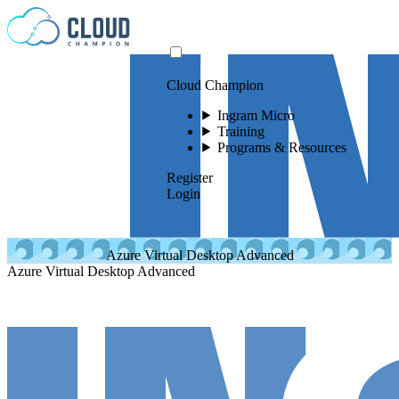
Skip to content
Cloud Champion
Ingram Micro
Training
Programs & Resources
Register
Login
Azure Virtual Desktop Advanced
Azure Virtual Desktop Advanced