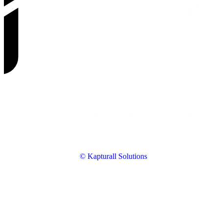
© Kapturall Solutions