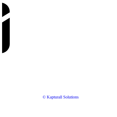
© Kapturall Solutions