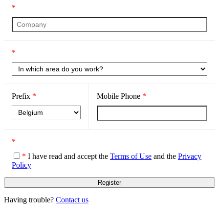
*
*
Prefix
*
Mobile Phone
*
*
*
I have read and accept the
Terms of Use
and the
Privacy
Policy
Having trouble?
Contact us