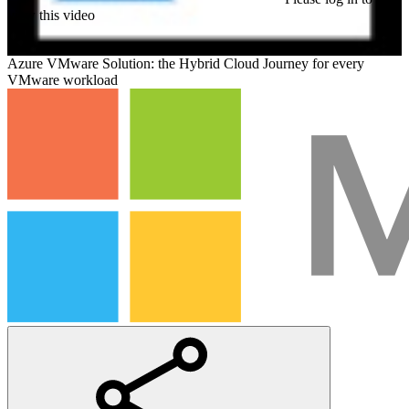
view this video
Azure VMware Solution: the Hybrid Cloud Journey for every
VMware workload