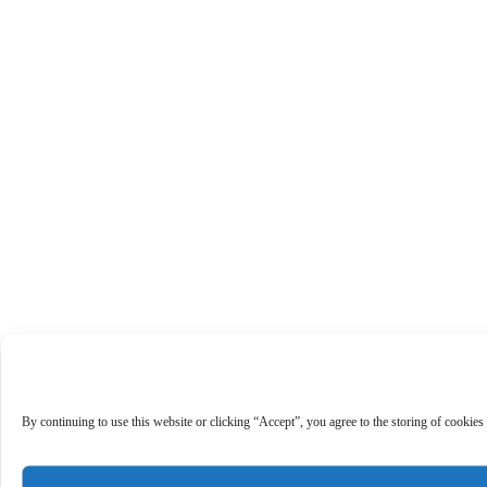
By continuing to use this website or clicking “Accept”, you agree to the storing of cookies 