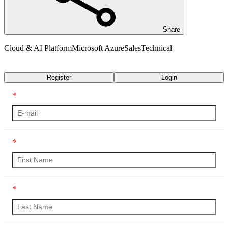
Share
Cloud & AI Platform
Microsoft Azure
Sales
Technical
Transcript
Register
Login
*
*
*