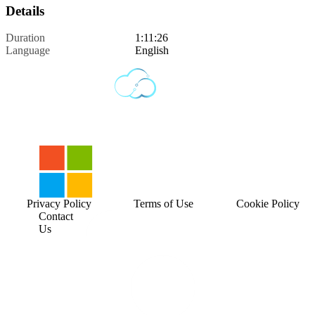
Details
Duration
1:11:26
Language
English
Privacy Policy
Terms of Use
Cookie Policy
Contact
Us