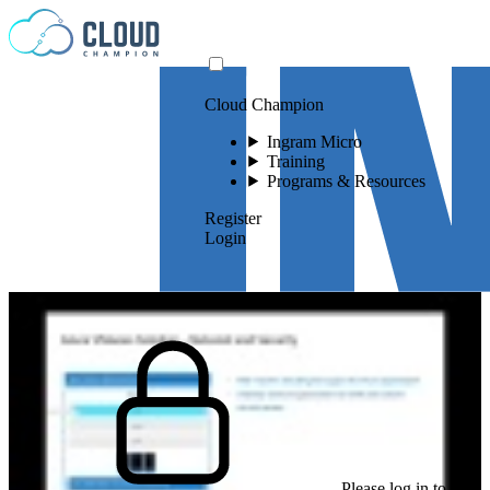
Skip to content
Cloud Champion
Ingram Micro
Training
Programs & Resources
Register
Login
Please log in to