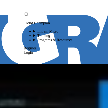
Cloud Champion
Ingram Micro
Training
Programs & Resources
Register
Login