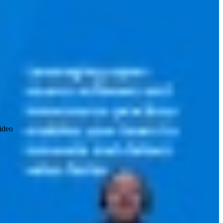
video