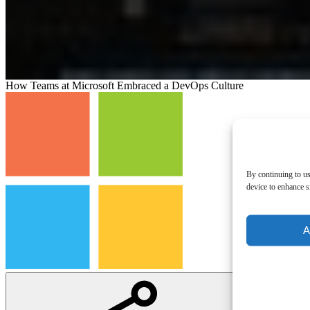
How Teams at Microsoft Embraced a DevOps Culture
By continuing to us
device to enhance si
A