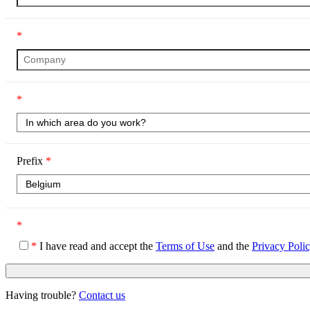
*
*
Prefix
*
*
*
I have read and accept the
Terms of Use
and the
Privacy Poli
Having trouble?
Contact us