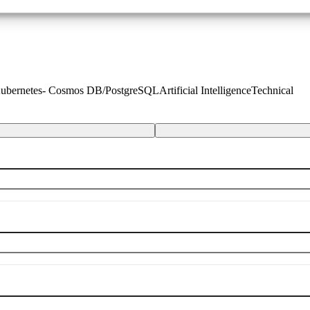
 Kubernetes- Cosmos DB/PostgreSQL
Artificial Intelligence
Technical