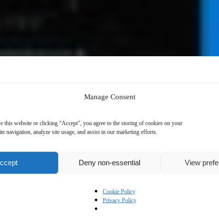
Manage Consent
e this website or clicking “Accept”, you agree to the storing of cookies on your
te navigation, analyze site usage, and assist in our marketing efforts.
ccept
Deny non-essential
View pref
Cookie Policy
Privacy Policy