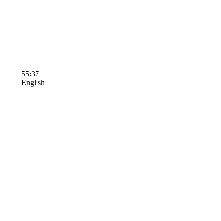
55:37
English
Terms of Use
Contact Us