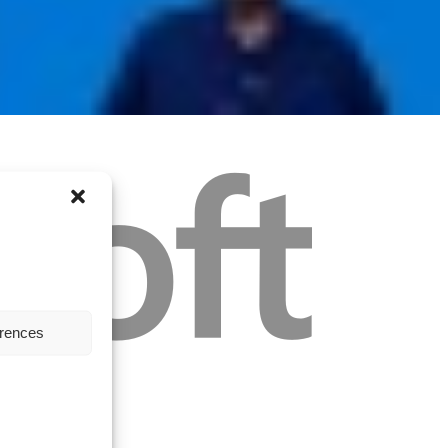
erences