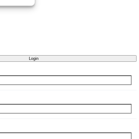
Login