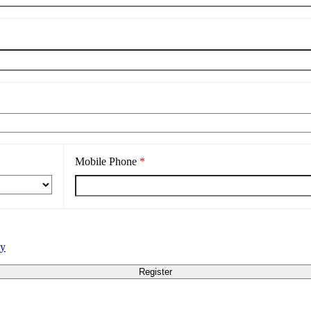
Mobile Phone
*
cy