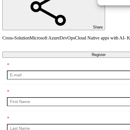
Share
Cross-Solution
Microsoft Azure
DevOps
Cloud Native apps with AI-
Transcript
Register
*
*
*