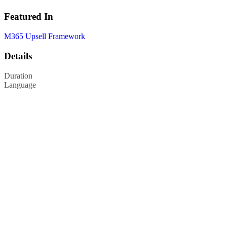
Featured In
M365 Upsell Framework
Details
Duration
Language
Privacy Policy