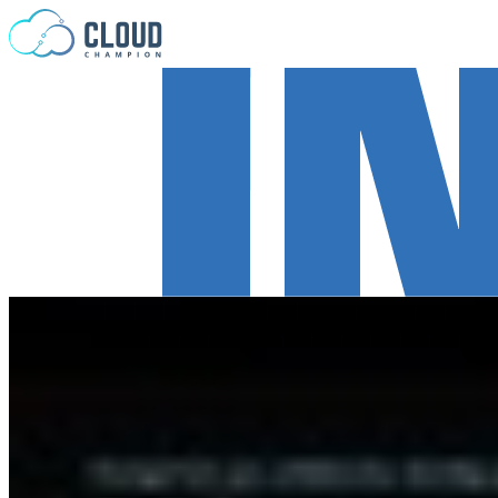
Skip to content