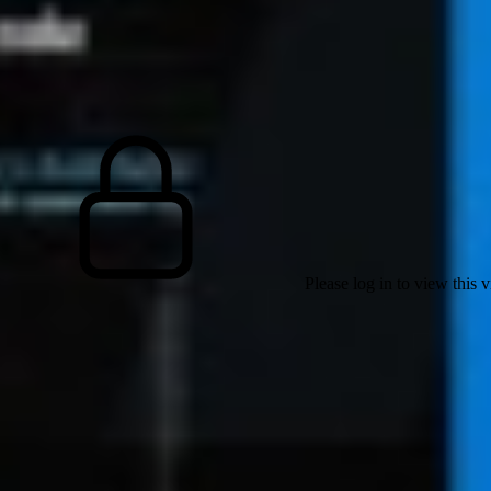
Please log in to view this 