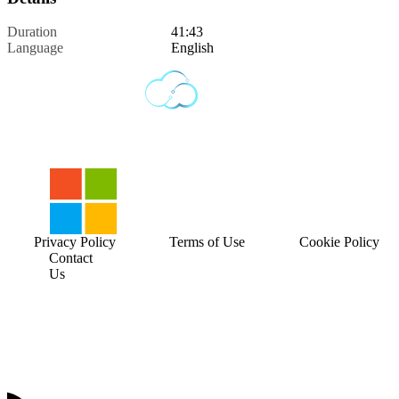
Duration
41:43
Language
English
Privacy Policy
Terms of Use
Cookie Policy
Contact
Us