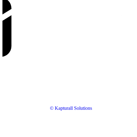
© Kapturall Solutions