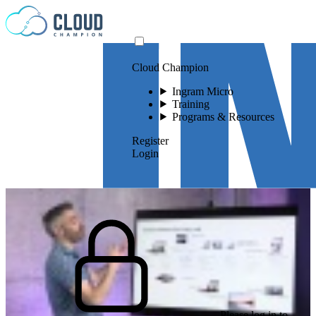
Skip to content
Cloud Champion
Ingram Micro
Training
Programs & Resources
Register
Login
Please log in to