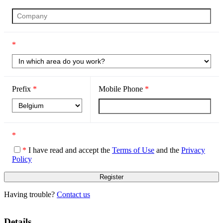
*
Prefix
*
Mobile Phone
*
*
*
I have read and accept the
Terms of Use
and the
Privacy
Policy
Having trouble?
Contact us
Details