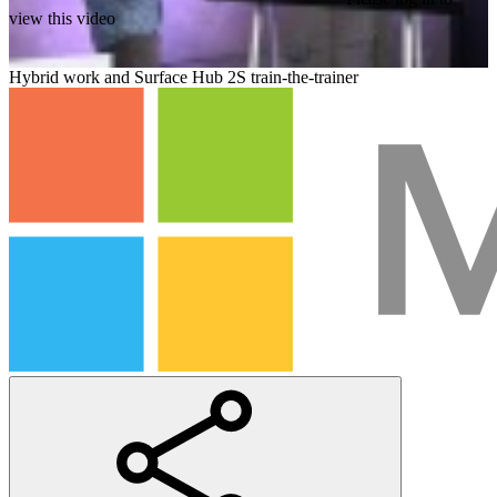
view this video
Hybrid work and Surface Hub 2S train-the-trainer