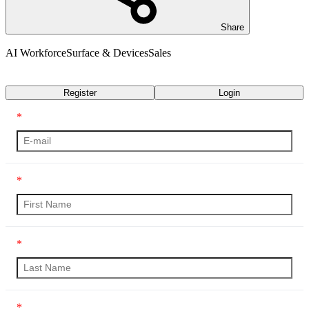
Share
AI Workforce
Surface & Devices
Sales
Transcript
Register
Login
*
*
*
*