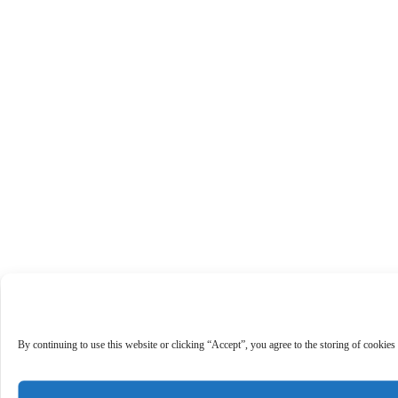
By continuing to use this website or clicking “Accept”, you agree to the storing of cookies 