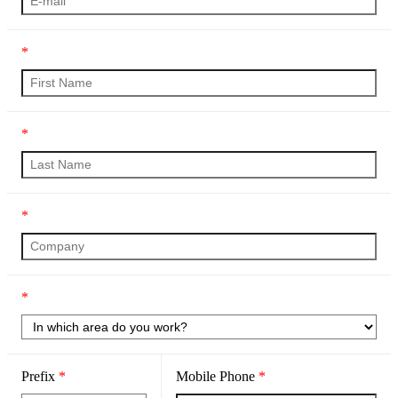
*
*
*
*
Prefix
*
Mobile Phone
*