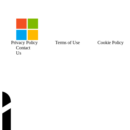
Privacy Policy
Terms of Use
Cookie Policy
Contact
Us