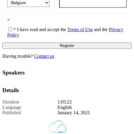
*
*
I have read and accept the
Terms of Use
and the
Privacy
Policy
Having trouble?
Contact us
Speakers
Details
Duration
1:05:22
Language
English
Published
January 14, 2021