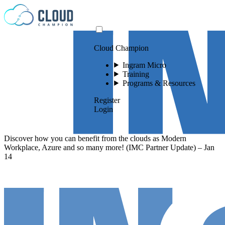
Skip to content
Cloud Champion
Ingram Micro
Training
Programs & Resources
Register
Login
Discover how you can benefit from the clouds as Modern
Workplace, Azure and so many more! (IMC Partner Update) – Jan
14
Please log in to
view this video