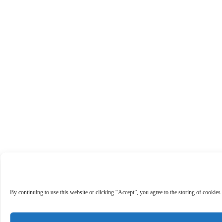
By continuing to use this website or clicking “Accept”, you agree to the storing of cookies 