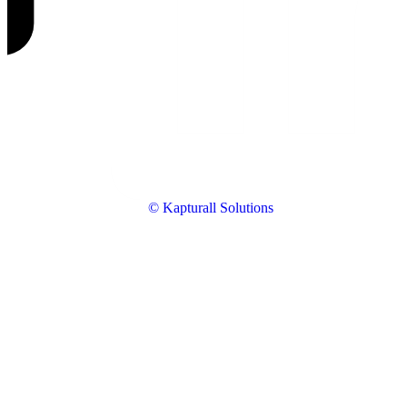
© Kapturall Solutions