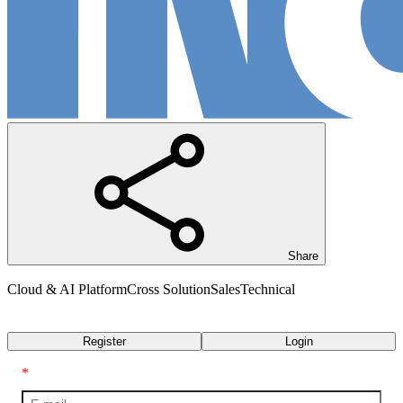
Share
Cloud & AI Platform
Cross Solution
Sales
Technical
Transcript
Register
Login
*