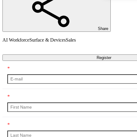
Share
AI Workforce
Surface & Devices
Sales
Transcript
Register
*
*
*