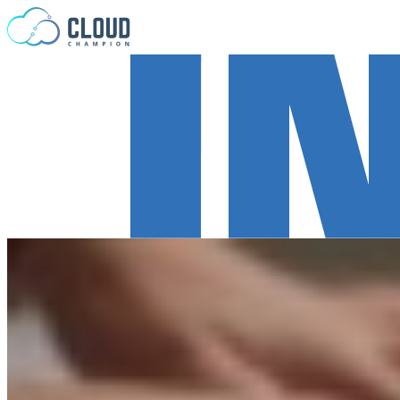
Skip to content