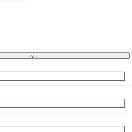
Login