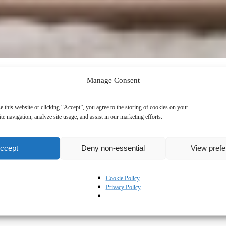
Manage Consent
e this website or clicking “Accept”, you agree to the storing of cookies on your
te navigation, analyze site usage, and assist in our marketing efforts.
ccept
Deny non-essential
View pref
Cookie Policy
Privacy Policy