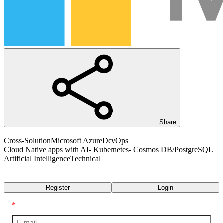
Share
Cross-Solution
Microsoft Azure
DevOps
Cloud Native apps with AI- Kubernetes- Cosmos DB/PostgreSQL
Artificial Intelligence
Technical
Transcript
Register
Login
*