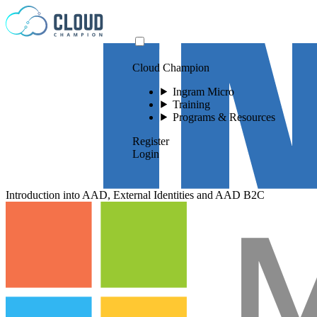
Skip to content
Cloud Champion
Ingram Micro
Training
Programs & Resources
Register
Login
Introduction into AAD, External Identities and AAD B2C
Please log in to
view this video