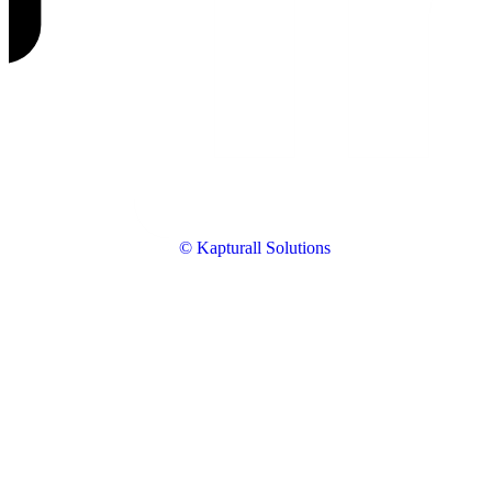
© Kapturall Solutions