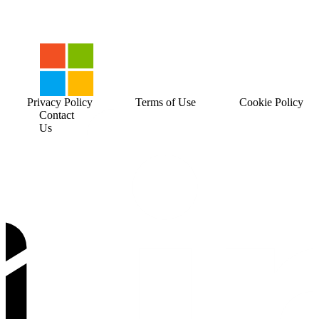
Privacy Policy
Terms of Use
Cookie Policy
Contact
Us