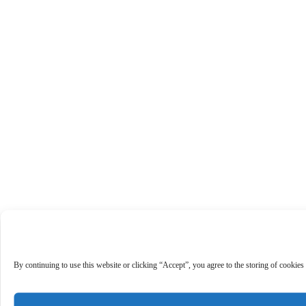
By continuing to use this website or clicking “Accept”, you agree to the storing of cookies 