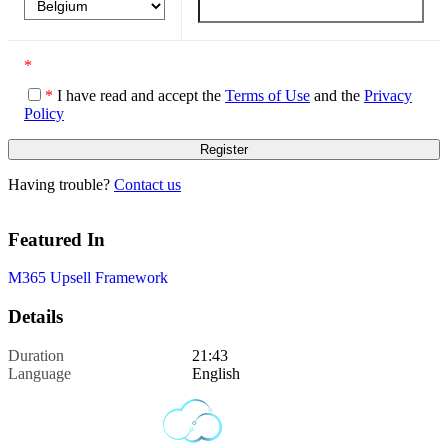
*
*
I have read and accept the
Terms of Use
and the
Privacy
Policy
Having trouble?
Contact us
Featured In
M365 Upsell Framework
Details
Duration
21:43
Language
English