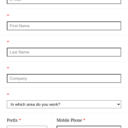
*
*
*
*
Prefix
*
Mobile Phone
*