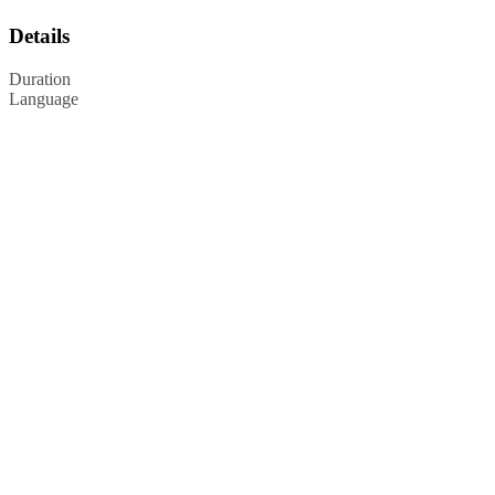
Details
Duration
Language
Privacy Policy