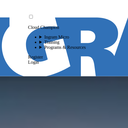
Cloud Champion
Ingram Micro
Training
Programs & Resources
Register
Login