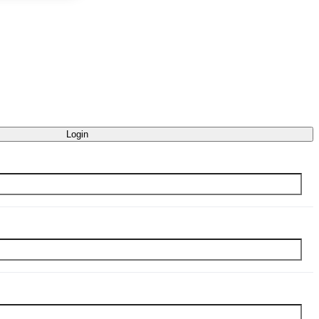
Login