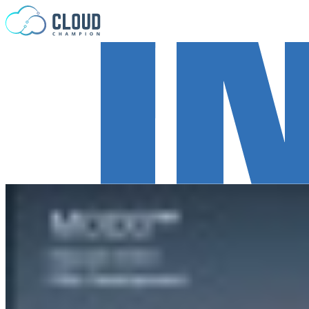
Skip to content