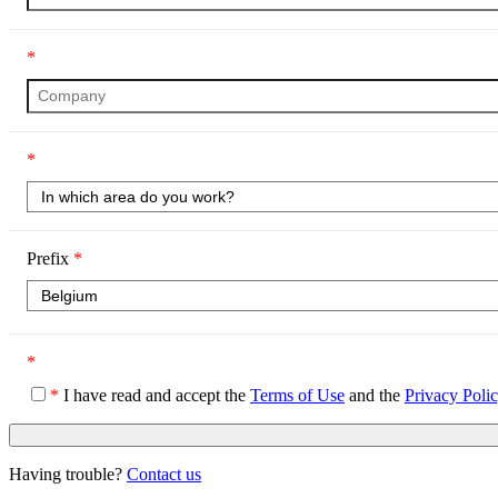
*
*
Prefix
*
*
*
I have read and accept the
Terms of Use
and the
Privacy Poli
Having trouble?
Contact us