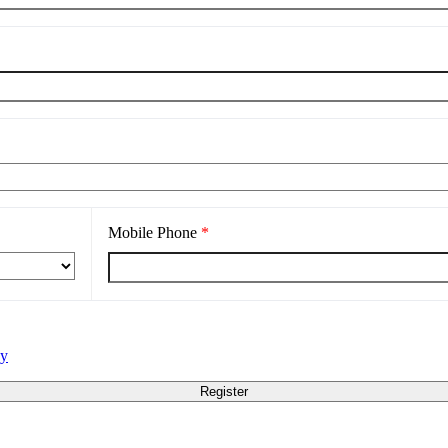
Mobile Phone
*
cy