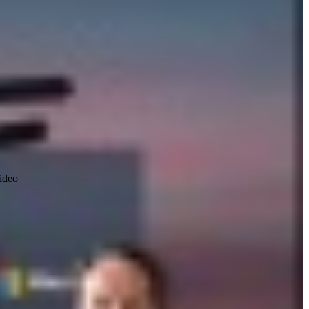
video