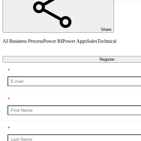
Share
AI Business Process
Power BI
Power Apps
Sales
Technical
Transcript
Register
*
*
*