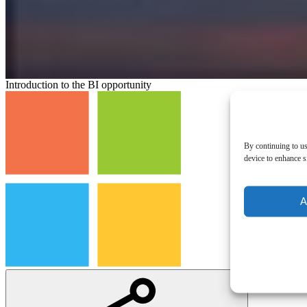
Introduction to the BI opportunity
By continuing to us
device to enhance si
A