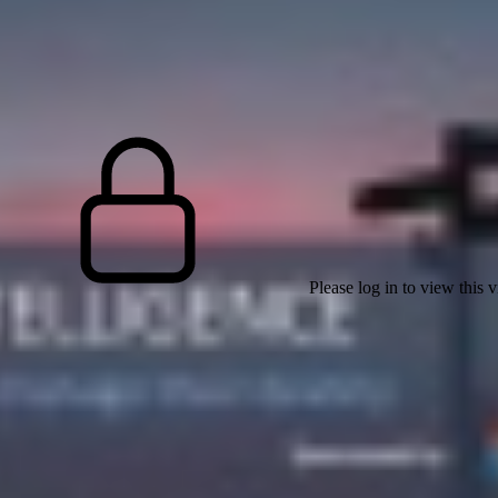
Please log in to view this 