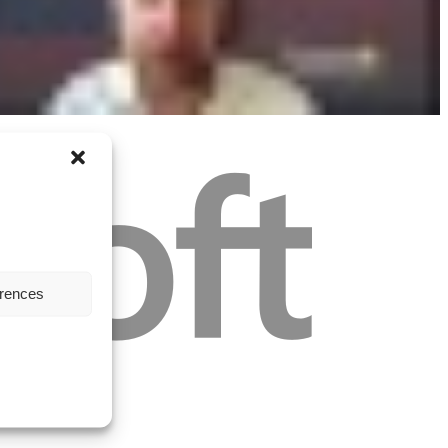
erences