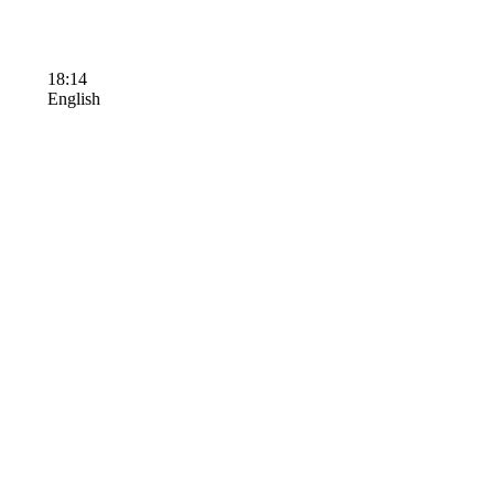
18:14
English
Terms of Use
Contact Us