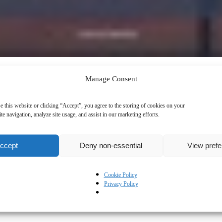
Manage Consent
e this website or clicking “Accept”, you agree to the storing of cookies on your
te navigation, analyze site usage, and assist in our marketing efforts.
ccept
Deny non-essential
View pref
Cookie Policy
Privacy Policy