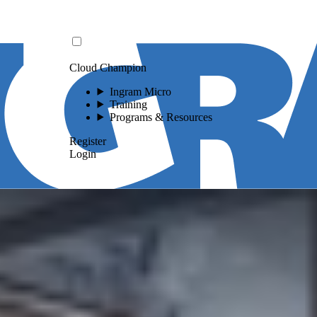
Cloud Champion
Ingram Micro
Training
Programs & Resources
Register
Login