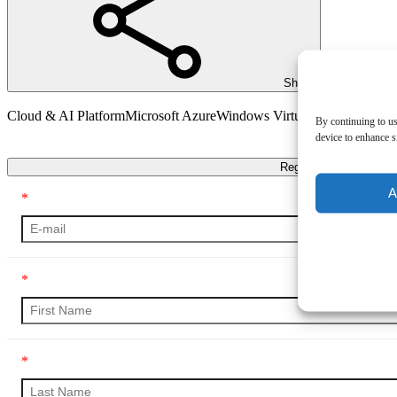
Share
Cloud & AI Platform
Microsoft Azure
Windows Virtual Desktop (WV
By continuing to us
device to enhance si
Transcript
Register
A
*
*
*