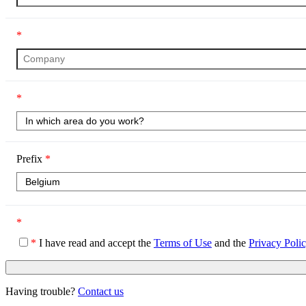
*
*
Prefix
*
*
*
I have read and accept the
Terms of Use
and the
Privacy Poli
Having trouble?
Contact us