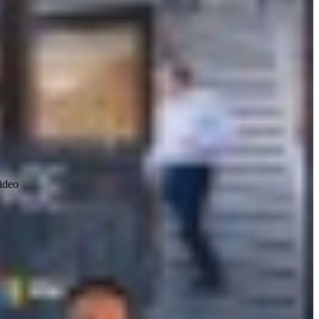
video