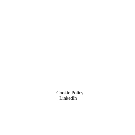
Cookie Policy
LinkedIn