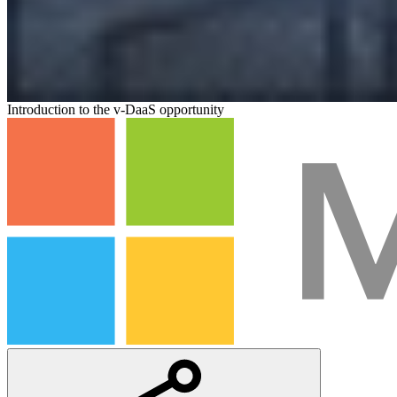
Introduction to the v-DaaS opportunity