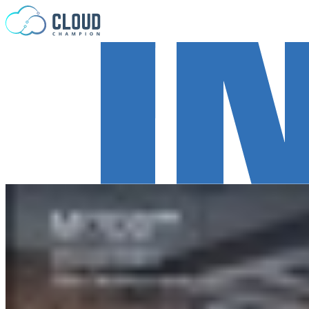
Skip to content