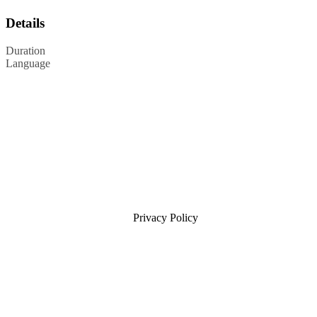
Details
Duration
Language
Privacy Policy