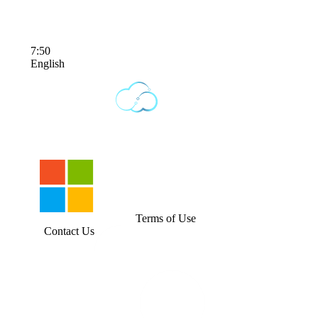
7:50
English
Terms of Use
Contact Us