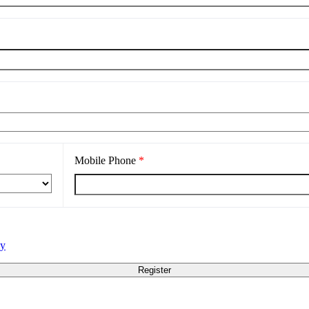
Mobile Phone
*
cy