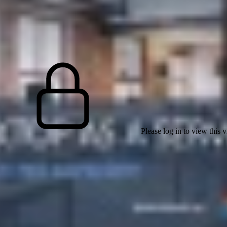
Please log in to view this 