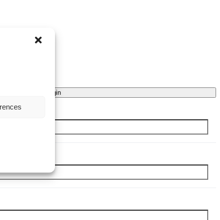
Login
erences