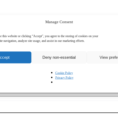
Manage Consent
D)
Sales
Technical
e this website or clicking “Accept”, you agree to the storing of cookies on your
te navigation, analyze site usage, and assist in our marketing efforts.
ccept
Deny non-essential
View pref
Cookie Policy
Privacy Policy