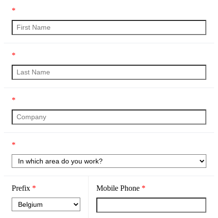
*
*
*
*
Prefix
*
Mobile Phone
*