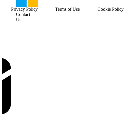
Privacy Policy
Terms of Use
Cookie Policy
Contact
Us