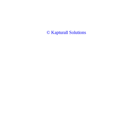
© Kapturall Solutions