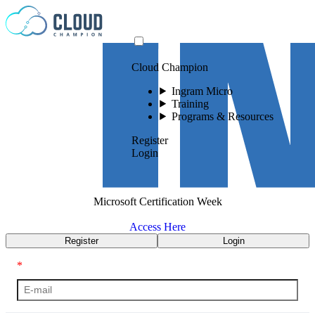
Skip to content
Cloud Champion
Ingram Micro
Training
Programs & Resources
Register
Login
Microsoft Certification Week
Access Here
Register
Login
*