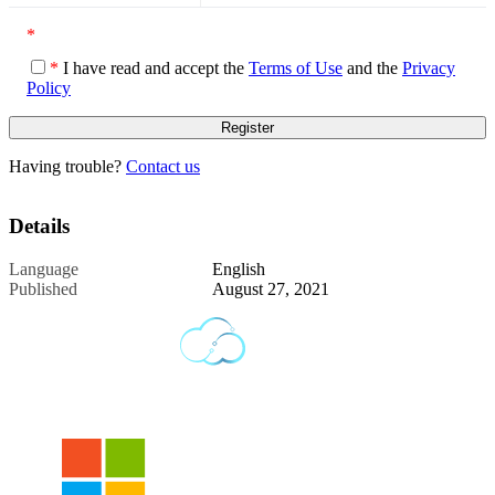
*
*
I have read and accept the
Terms of Use
and the
Privacy
Policy
Having trouble?
Contact us
Details
Language
English
Published
August 27, 2021