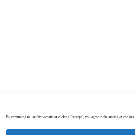
By continuing to use this website or clicking “Accept”, you agree to the storing of cookies 