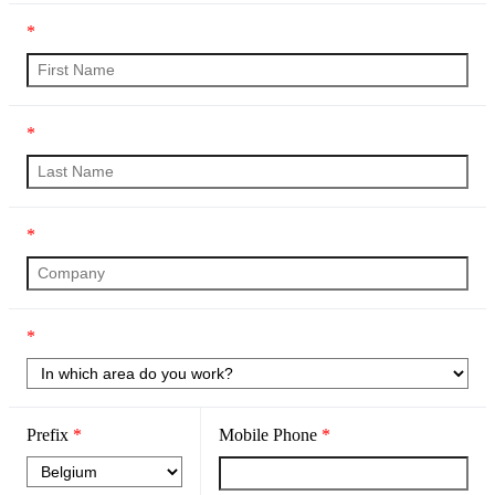
*
*
*
*
Prefix
*
Mobile Phone
*