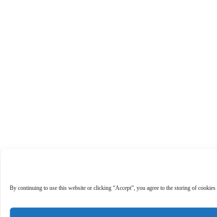
By continuing to use this website or clicking “Accept”, you agree to the storing of cookies 