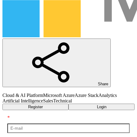
Share
Cloud & AI Platform
Microsoft Azure
Azure Stack
Analytics
Artificial Intelligence
Sales
Technical
Register
Login
*