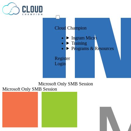
Skip to content
Cloud Champion
Ingram Micro
Training
Programs & Resources
Register
Login
Microsoft Only SMB Session
Microsoft Only SMB Session