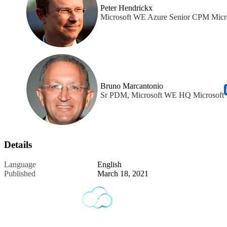
Peter Hendrickx
Microsoft WE Azure Senior CPM Micr
Bruno Marcantonio
Sr PDM, Microsoft WE HQ Microsoft
Details
Language
English
Published
March 18, 2021