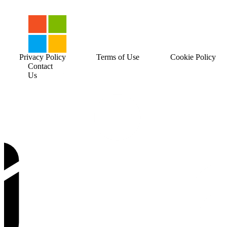
Privacy Policy
Terms of Use
Cookie Policy
Contact
Us