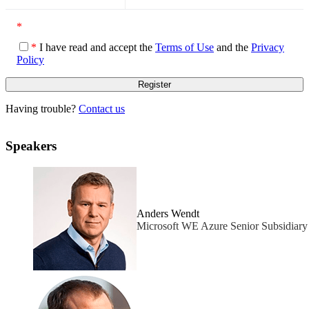
*
*
I have read and accept the
Terms of Use
and the
Privacy
Policy
Having trouble?
Contact us
Speakers
Anders Wendt
Microsoft WE Azure Senior Subsidiar