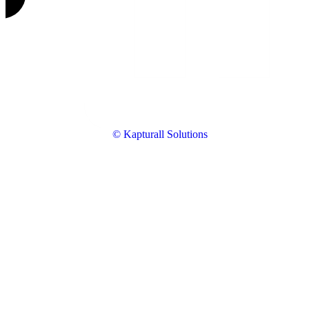
© Kapturall Solutions