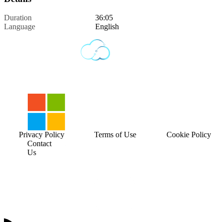
Duration
36:05
Language
English
Privacy Policy
Terms of Use
Cookie Policy
Contact
Us