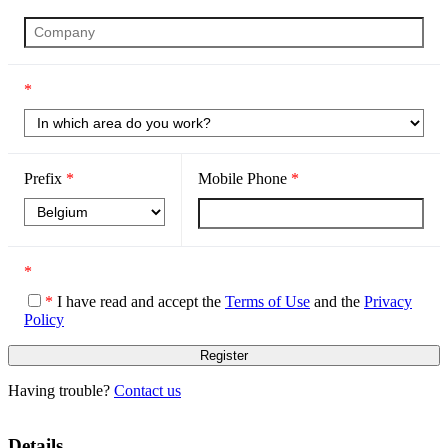
*
Prefix
*
Mobile Phone
*
*
*
I have read and accept the
Terms of Use
and the
Privacy
Policy
Having trouble?
Contact us
Details