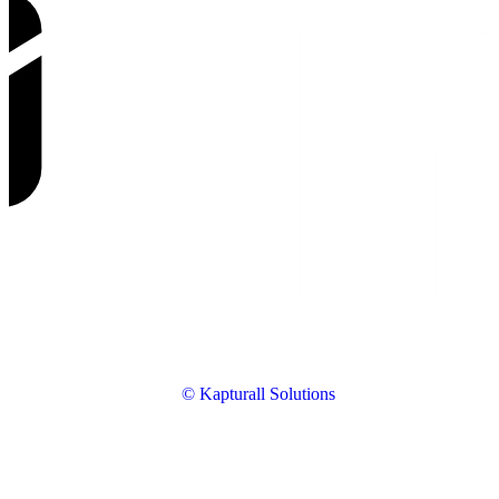
© Kapturall Solutions