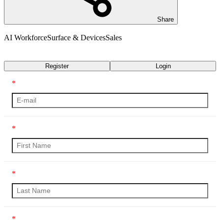
Share
AI Workforce
Surface & Devices
Sales
Transcript
Register
Login
*
*
*
*