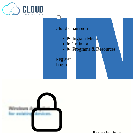
Skip to content
Cloud Champion
Ingram Micro
Training
Programs & Resources
Register
Login
Please log in to