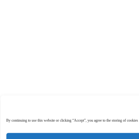
By continuing to use this website or clicking “Accept”, you agree to the storing of cookies 