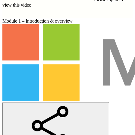
view this video
Module 1 – Introduction & overview