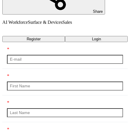
Share
AI Workforce
Surface & Devices
Sales
Transcript
Register
Login
*
*
*
*