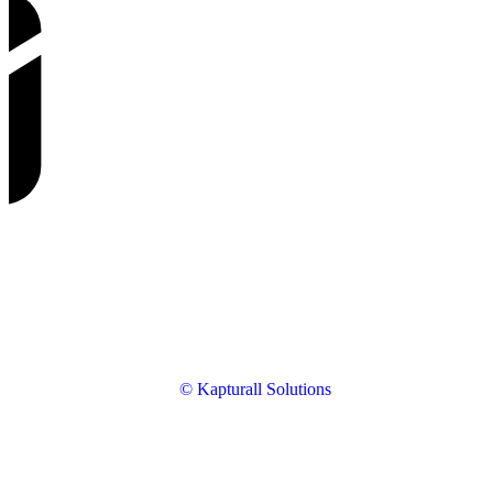
© Kapturall Solutions