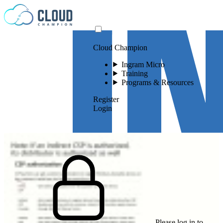
Skip to content
Cloud Champion
Ingram Micro
Training
Programs & Resources
Register
Login
Please log in to