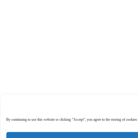
By continuing to use this website or clicking “Accept”, you agree to the storing of cookies 