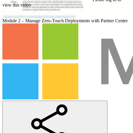
view this video
Module 2 – Manage Zero-Touch Deployments with Partner Center