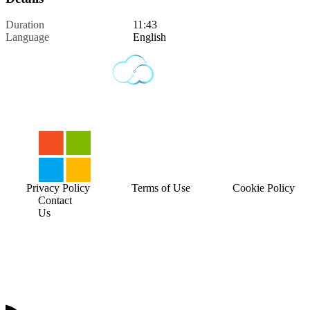
Duration
11:43
Language
English
Privacy Policy
Terms of Use
Cookie Policy
Contact
Us