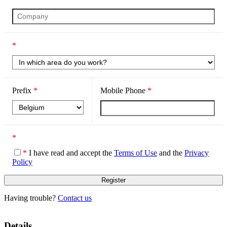
*
Prefix
*
Mobile Phone
*
*
*
I have read and accept the
Terms of Use
and the
Privacy
Policy
Having trouble?
Contact us
Details