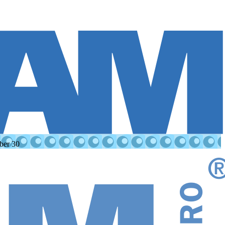
ber 30