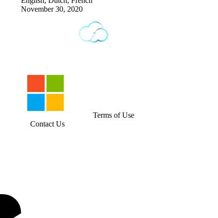
English, Dutch, French
November 30, 2020
Terms of Use
Contact Us