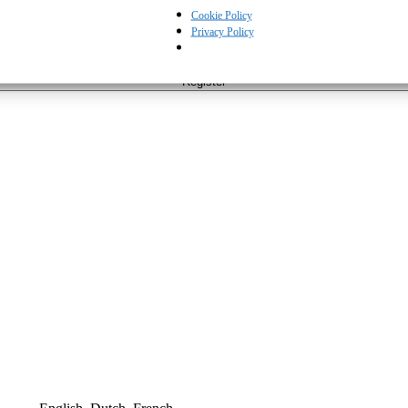
Cookie Policy
Privacy Policy
cy