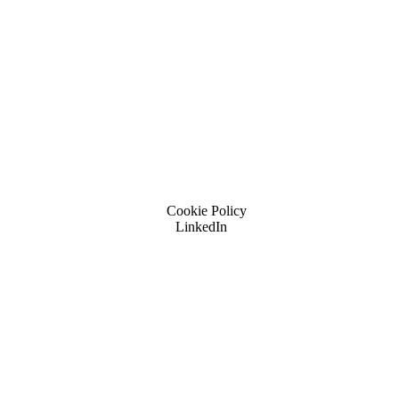
Cookie Policy
LinkedIn