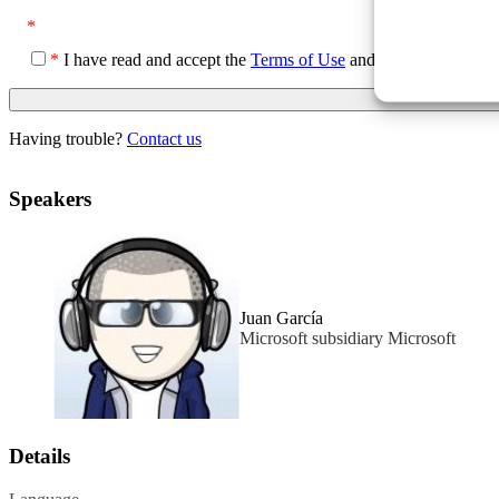
*
*
I have read and accept the
Terms of Use
and the
Privacy Poli
Having trouble?
Contact us
Speakers
Juan García
Microsoft subsidiary Microsoft
Details