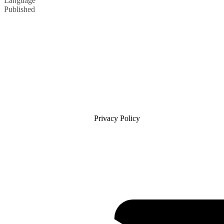
Language
Published
Privacy Policy