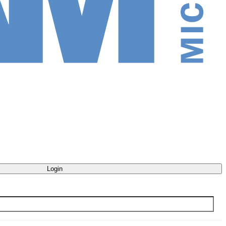
Login