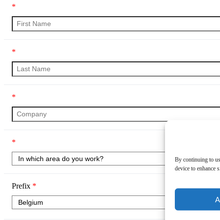
*
*
*
*
By continuing to us
device to enhance si
Prefix
*
A