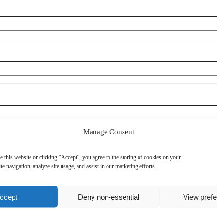
Manage Consent
e this website or clicking “Accept”, you agree to the storing of cookies on your
te navigation, analyze site usage, and assist in our marketing efforts.
Mobile Phone
*
ccept
Deny non-essential
View pref