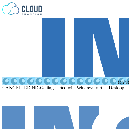
Skip to content
CANCE
CANCELLED ND-Getting started with Windows Virtual Desktop –