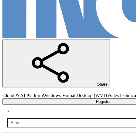
Share
Cloud & AI Platform
Windows Virtual Desktop (WVD)
Sales
Technica
Register
*