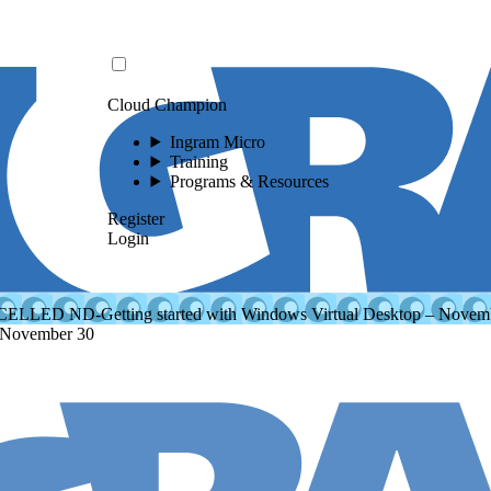
Cloud Champion
Ingram Micro
Training
Programs & Resources
Register
Login
LLED ND-Getting started with Windows Virtual Desktop – Novem
 November 30