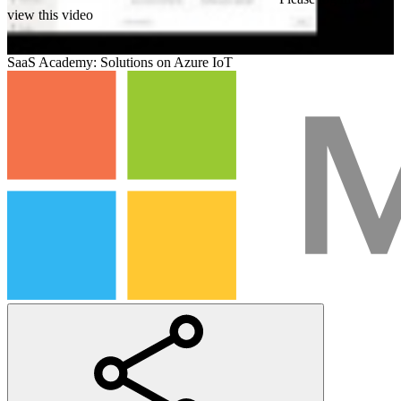
view this video
SaaS Academy: Solutions on Azure IoT