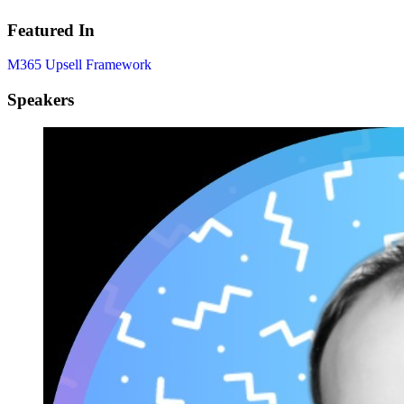
Featured In
M365 Upsell Framework
Speakers