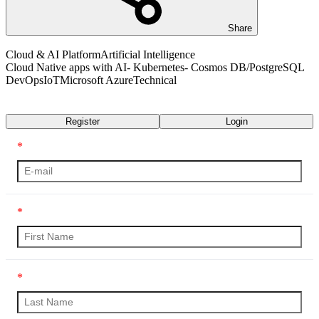
Share
Cloud & AI Platform
Artificial Intelligence
Cloud Native apps with AI- Kubernetes- Cosmos DB/PostgreSQL
DevOps
IoT
Microsoft Azure
Technical
Transcript
Register
Login
*
*
*