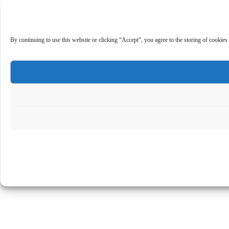
By continuing to use this website or clicking “Accept”, you agree to the storing of cookies 