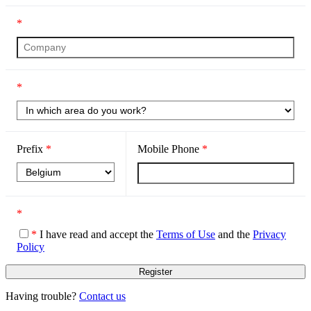
*
*
Prefix
*
Mobile Phone
*
*
*
I have read and accept the
Terms of Use
and the
Privacy
Policy
Having trouble?
Contact us