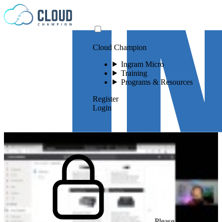
Skip to content
Cloud Champion
Ingram Micro
Training
Programs & Resources
Register
Login
Please log in to