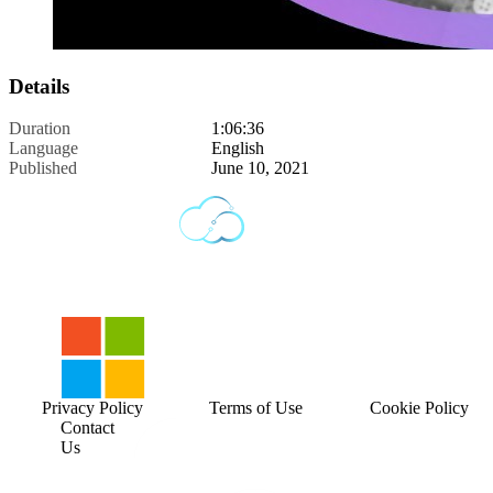
Details
Duration
1:06:36
Language
English
Published
June 10, 2021
Privacy Policy
Terms of Use
Cookie Policy
Contact
Us