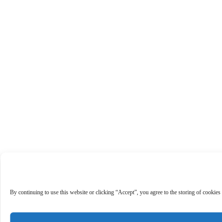
By continuing to use this website or clicking “Accept”, you agree to the storing of cookies 