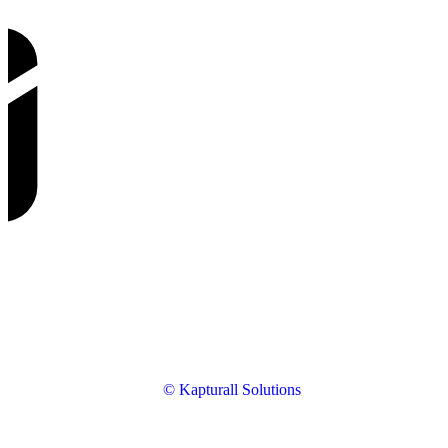
© Kapturall Solutions