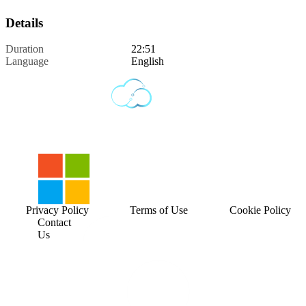
Details
Duration
22:51
Language
English
Privacy Policy
Terms of Use
Cookie Policy
Contact
Us