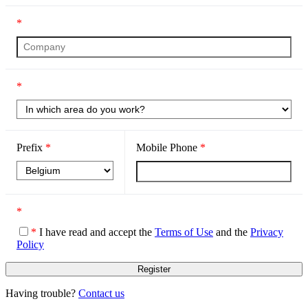
*
*
Prefix
*
Mobile Phone
*
*
*
I have read and accept the
Terms of Use
and the
Privacy
Policy
Having trouble?
Contact us