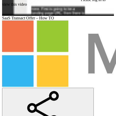
view this video
SaaS Transact Offer – How TO