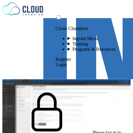
Skip to content
Cloud Champion
Ingram Micro
Training
Programs & Resources
Register
Login
Please log in to