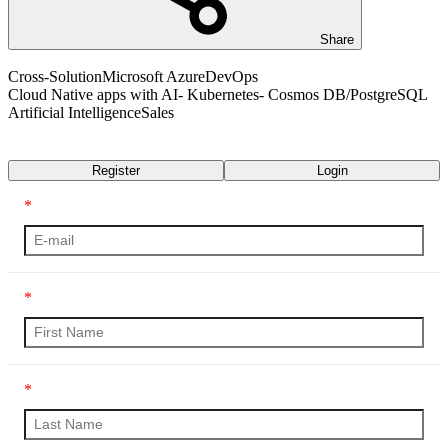
Share
Cross-Solution
Microsoft Azure
DevOps
Cloud Native apps with AI- Kubernetes- Cosmos DB/PostgreSQL
Artificial Intelligence
Sales
Transcript
Register
Login
*
*
*