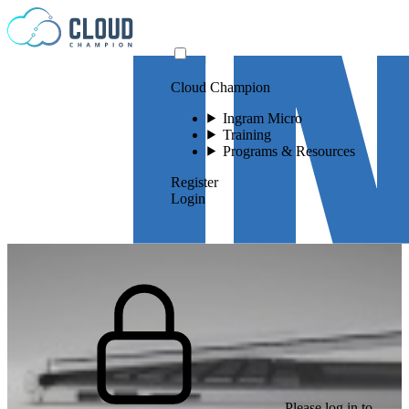
Skip to content
Cloud Champion
Ingram Micro
Training
Programs & Resources
Register
Login
Please log in to