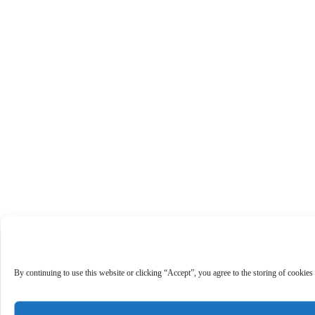
By continuing to use this website or clicking “Accept”, you agree to the storing of cookies 