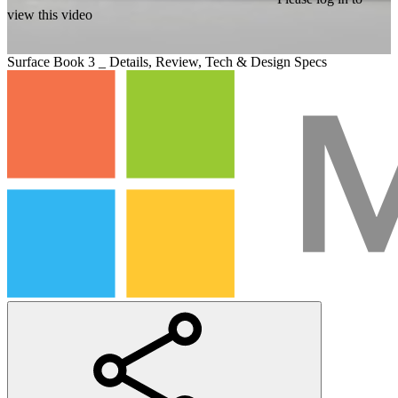
view this video
Surface Book 3 _ Details, Review, Tech & Design Specs