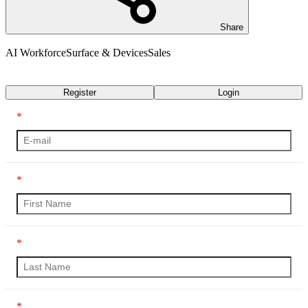
Share
AI Workforce
Surface & Devices
Sales
Transcript
Register
Login
*
*
*
*