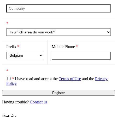
*
Prefix
*
Mobile Phone
*
*
*
I have read and accept the
Terms of Use
and the
Privacy
Policy
Having trouble?
Contact us
Details