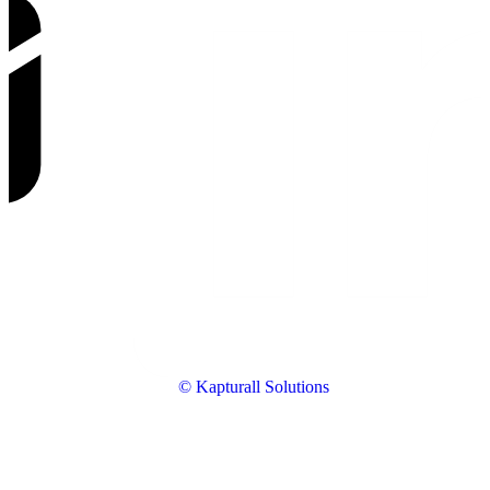
© Kapturall Solutions