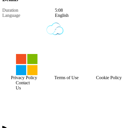
Duration
5:08
Language
English
Privacy Policy
Terms of Use
Cookie Policy
Contact
Us