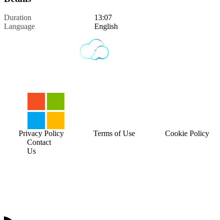
Duration
13:07
Language
English
Privacy Policy
Terms of Use
Cookie Policy
Contact
Us