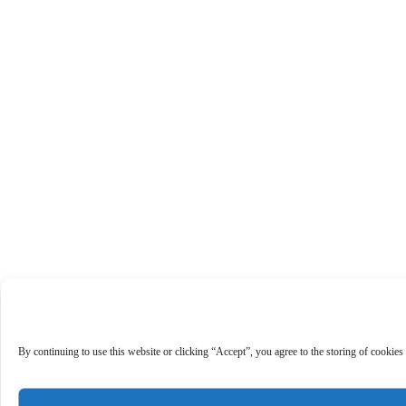
By continuing to use this website or clicking “Accept”, you agree to the storing of cookies 