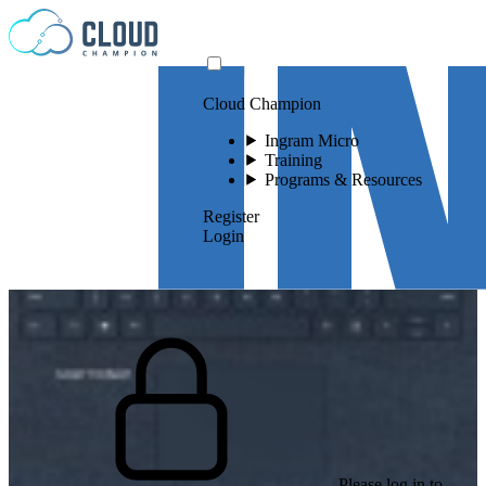
Skip to content
Cloud Champion
Ingram Micro
Training
Programs & Resources
Register
Login
Please log in to