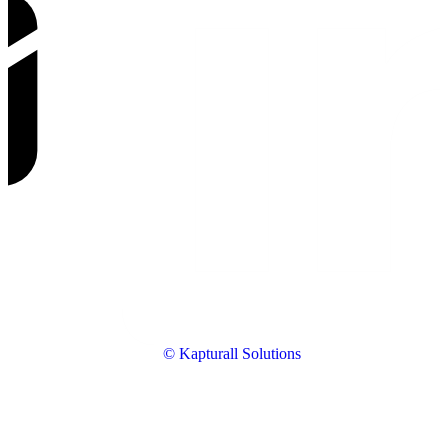
© Kapturall Solutions