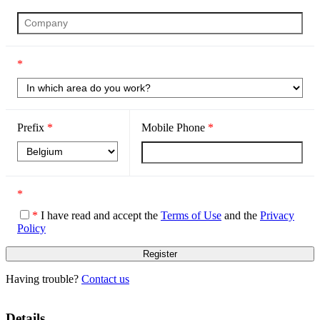
*
Prefix
*
Mobile Phone
*
*
*
I have read and accept the
Terms of Use
and the
Privacy
Policy
Having trouble?
Contact us
Details