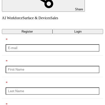
Share
AI Workforce
Surface & Devices
Sales
Transcript
Register
Login
*
*
*
*