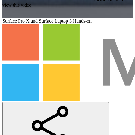
view this video
Surface Pro X and Surface Laptop 3 Hands-on