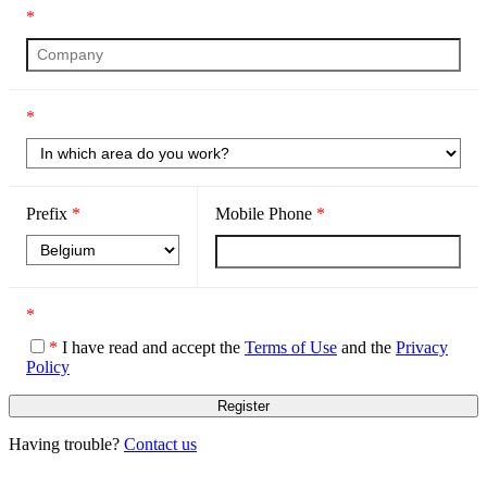
*
*
Prefix
*
Mobile Phone
*
*
*
I have read and accept the
Terms of Use
and the
Privacy
Policy
Having trouble?
Contact us