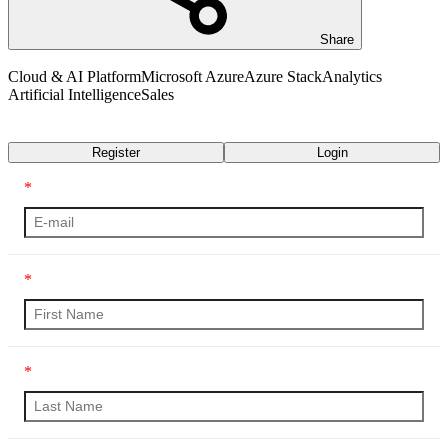
Share
Cloud & AI Platform
Microsoft Azure
Azure Stack
Analytics
Artificial Intelligence
Sales
Transcript
Register
Login
*
*
*