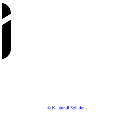
© Kapturall Solutions