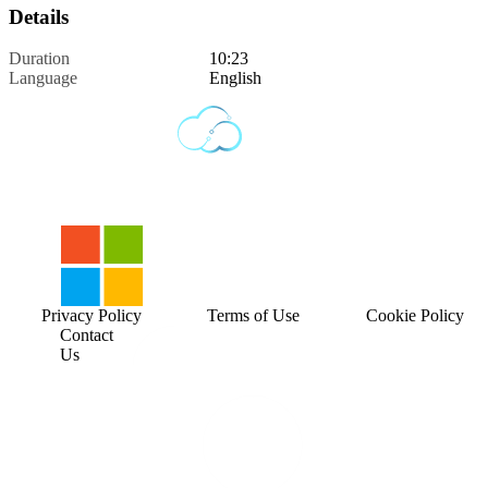
Details
Duration
10:23
Language
English
Privacy Policy
Terms of Use
Cookie Policy
Contact
Us