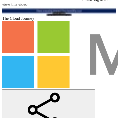
view this video
The Cloud Journey