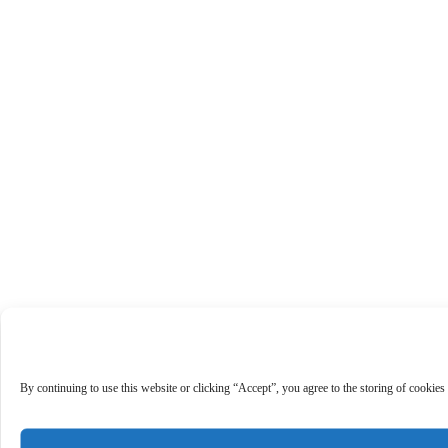
By continuing to use this website or clicking “Accept”, you agree to the storing of cookies 