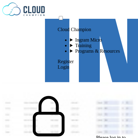
Skip to content
Cloud Champion
Ingram Micro
Training
Programs & Resources
Register
Login
Please log in to