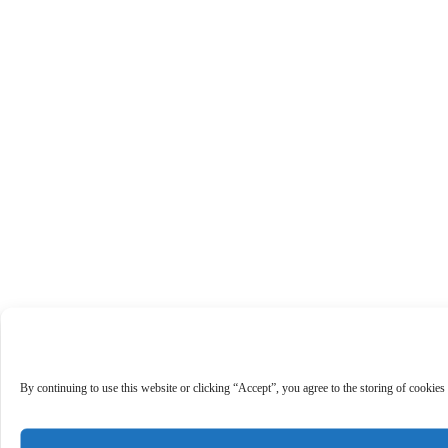
By continuing to use this website or clicking “Accept”, you agree to the storing of cookies 