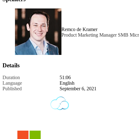
Remco de Kramer
Product Marketing Manager SMB Micr
Details
Duration
51:06
Language
English
Published
September 6, 2021