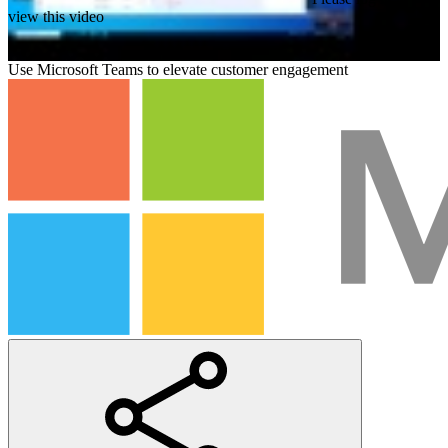
view this video
Use Microsoft Teams to elevate customer engagement