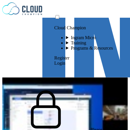
Skip to content
Cloud Champion
Ingram Micro
Training
Programs & Resources
Register
Login
Please log in to