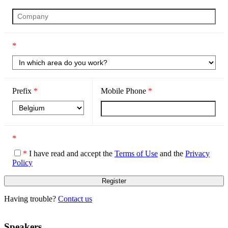
*
Prefix
*
Mobile Phone
*
*
*
I have read and accept the
Terms of Use
and the
Privacy
Policy
Having trouble?
Contact us
Speakers