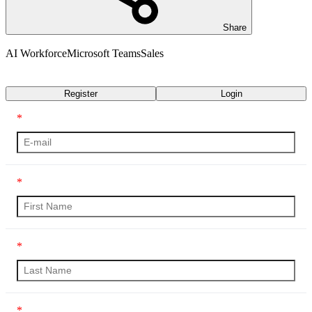
Share
AI Workforce
Microsoft Teams
Sales
Transcript
Register
Login
*
*
*
*