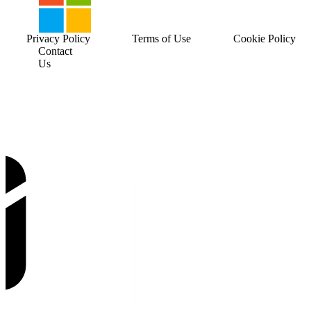
Privacy Policy
Terms of Use
Cookie Policy
Contact
Us