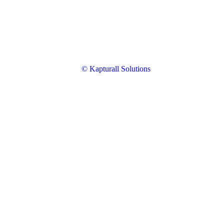
© Kapturall Solutions