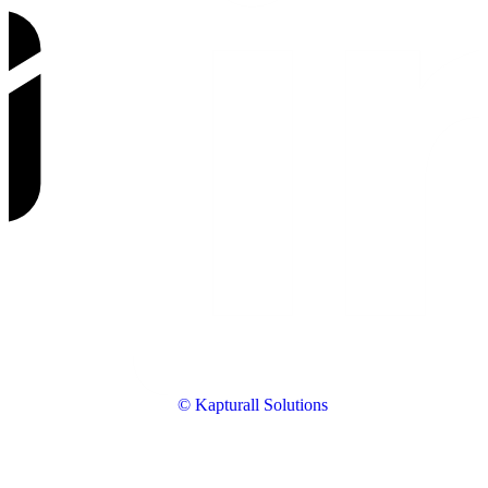
© Kapturall Solutions