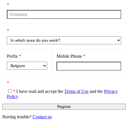
*
*
Prefix
*
Mobile Phone
*
*
*
I have read and accept the
Terms of Use
and the
Privacy
Policy
Having trouble?
Contact us