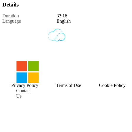
Details
Duration
33:16
Language
English
Privacy Policy
Terms of Use
Cookie Policy
Contact
Us