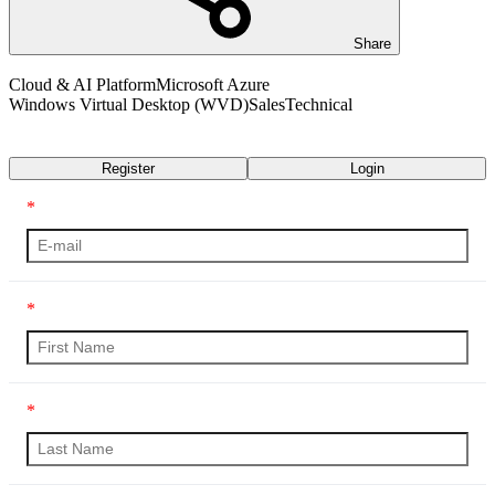
Share
Cloud & AI Platform
Microsoft Azure
Windows Virtual Desktop (WVD)
Sales
Technical
Transcript
Register
Login
*
*
*