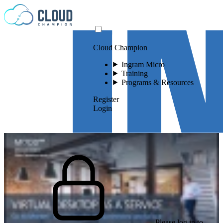
Skip to content
Cloud Champion
Ingram Micro
Training
Programs & Resources
Register
Login
Please log in to