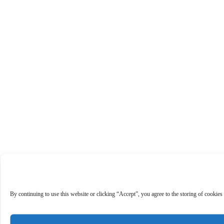
By continuing to use this website or clicking “Accept”, you agree to the storing of cookies 