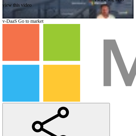
view this video
v-DaaS Go to market