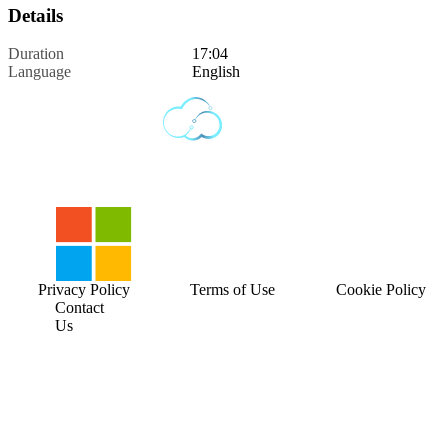
Details
Duration
17:04
Language
English
Privacy Policy
Terms of Use
Cookie Policy
Contact
Us