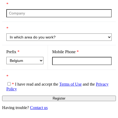
*
*
Prefix
*
Mobile Phone
*
*
*
I have read and accept the
Terms of Use
and the
Privacy
Policy
Having trouble?
Contact us