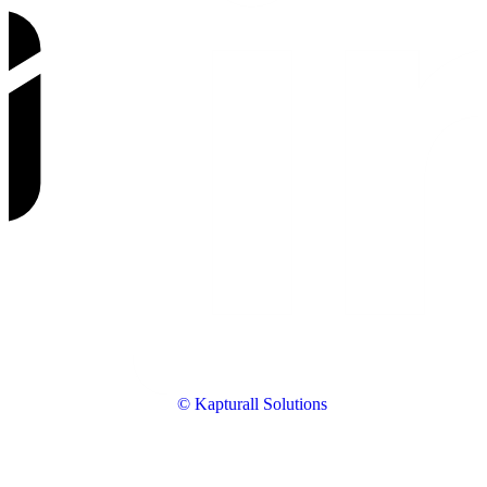
© Kapturall Solutions