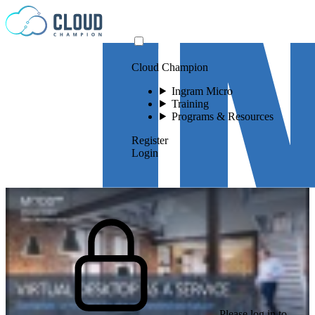
Skip to content
Cloud Champion
Ingram Micro
Training
Programs & Resources
Register
Login
Please log in to