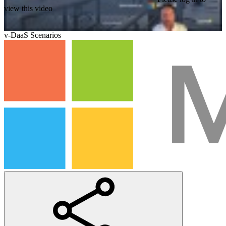
view this video
v-DaaS Scenarios