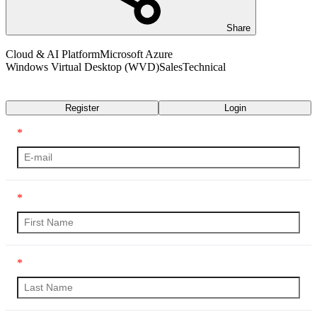
Share
Cloud & AI Platform
Microsoft Azure
Windows Virtual Desktop (WVD)
Sales
Technical
Transcript
Register
Login
*
*
*