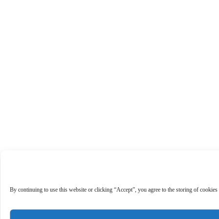
By continuing to use this website or clicking “Accept”, you agree to the storing of cookies 