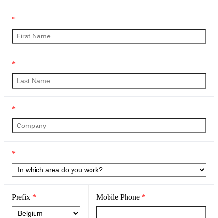
*
*
*
*
Prefix
*
Mobile Phone
*