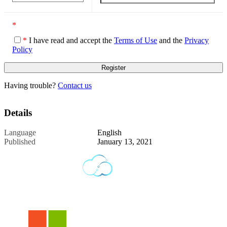
*
*
I have read and accept the
Terms of Use
and the
Privacy
Policy
Having trouble?
Contact us
Details
Language
English
Published
January 13, 2021