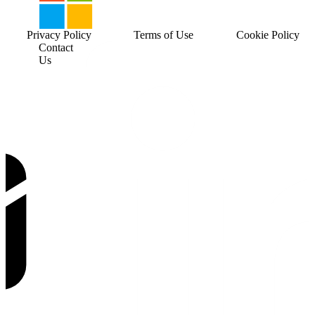
Privacy Policy
Terms of Use
Cookie Policy
Contact
Us