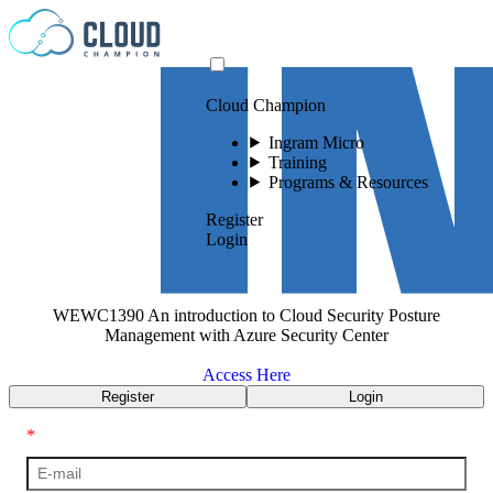
Skip to content
Cloud Champion
Ingram Micro
Training
Programs & Resources
Register
Login
WEWC1390 An introduction to Cloud Security Posture
Management with Azure Security Center
Access Here
Register
Login
*