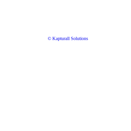
© Kapturall Solutions