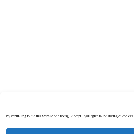
By continuing to use this website or clicking “Accept”, you agree to the storing of cookies 